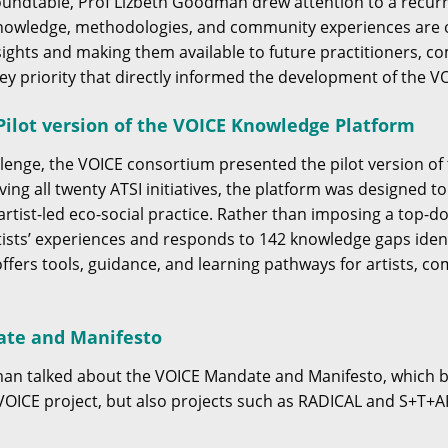
oundtable, Prof Lizbeth Goodman drew attention to a recur
knowledge, methodologies, and community experiences are o
sights and making them available to future practitioners, 
 key priority that directly informed the development of the 
ilot version of the VOICE Knowledge Platform
llenge, the VOICE consortium presented the pilot version o
ving all twenty ATSI initiatives, the platform was designed 
rtist-led eco-social practice. Rather than imposing a top-
ists’ experiences and responds to 142 knowledge gaps identi
offers tools, guidance, and learning pathways for artists, c
ate and Manifesto
man talked about the VOICE Mandate and Manifesto, which 
OICE project, but also projects such as RADICAL and S+T+A