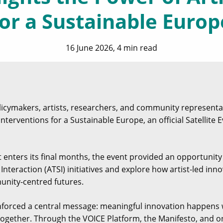
for a Sustainable Europ
16 June 2026, 4 min read
licymakers, artists, researchers, and community representat
Interventions for a Sustainable Europe, an official Satellite 
t enters its final months, the event provided an opportunit
nteraction (ATSI) initiatives and explore how artist-led inn
unity-centred futures.
nforced a central message: meaningful innovation happens 
ogether. Through the VOICE Platform, the Manifesto, and on