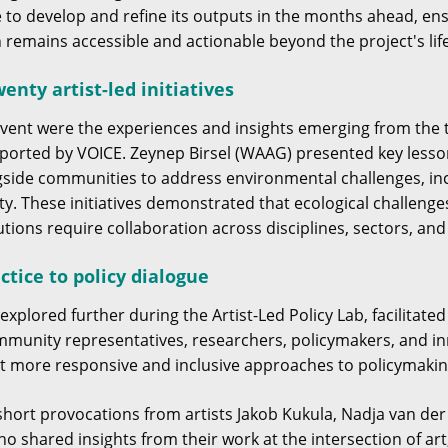
ue to develop and refine its outputs in the months ahead, 
n remains accessible and actionable beyond the project's lif
enty artist-led initiatives
 event were the experiences and insights emerging from the
upported by VOICE. Zeynep Birsel (WAAG) presented key lesso
gside communities to address environmental challenges, incl
ity. These initiatives demonstrated that ecological challenge
utions require collaboration across disciplines, sectors, an
ctice to policy dialogue
xplored further during the Artist-Led Policy Lab, facilitat
ommunity representatives, researchers, policymakers, and in
t more responsive and inclusive approaches to policymakin
short provocations from artists Jakob Kukula, Nadja van de
o shared insights from their work at the intersection of a