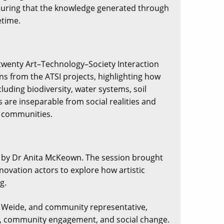
ensuring that the knowledge generated through
etime.
 twenty Art–Technology–Society Interaction
ns from the ATSI projects, highlighting how
uding biodiversity, water systems, soil
s are inseparable from social realities and
d communities.
ed by Dr Anita McKeown. The session brought
novation actors to explore how artistic
g.
r Weide, and community representative,
rt, community engagement, and social change.