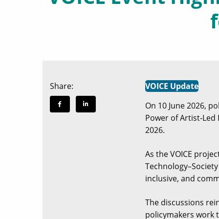
Share:
VOICE Update
On 10 June 2026, po
Power of Artist-Led 
2026.
As the VOICE projec
Technology–Society I
inclusive, and comm
The discussions rei
policymakers work t