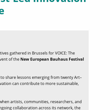
e
ives gathered in Brussels for VOICE: The
Event of the
New European Bauhaus Festival
y to share lessons emerging from twenty Art–
ovation can contribute to more sustainable,
when artists, communities, researchers, and
going collaboration across its network, the