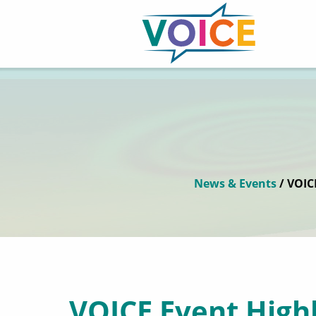
News & Events
/ VOIC
VOICE Event Highl