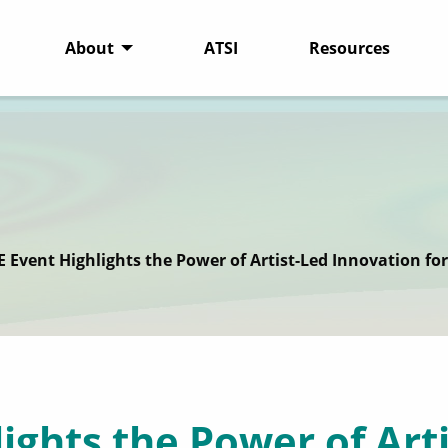
About
ATSI
Resources
E Event Highlights the Power of Artist-Led Innovation fo
ights the Power of Art