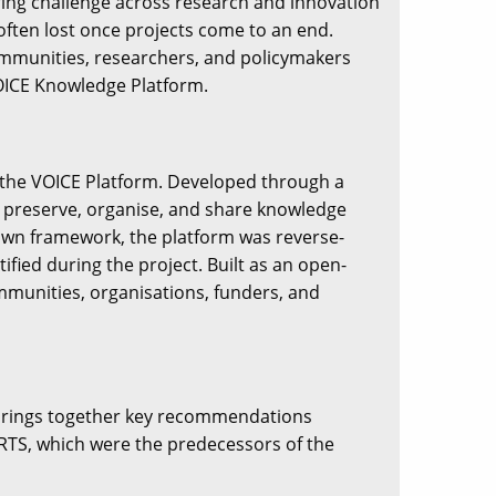
ring challenge across research and innovation
ften lost once projects come to an end.
communities, researchers, and policymakers
VOICE Knowledge Platform.
f the VOICE Platform. Developed through a
to preserve, organise, and share knowledge
down framework, the platform was reverse-
fied during the project. Built as an open-
ommunities, organisations, funders, and
brings together key recommendations
RTS, which were the predecessors of the