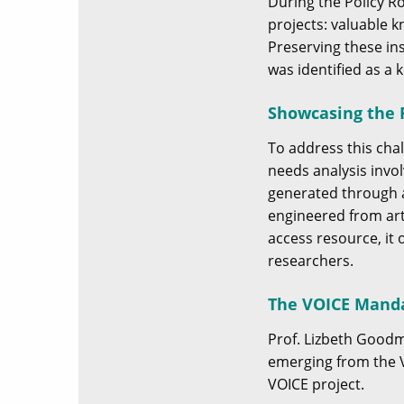
During the Policy R
projects: valuable 
Preserving these in
was identified as a
Showcasing the P
To address this cha
needs analysis invol
generated through a
engineered from art
access resource, it 
researchers.
The VOICE Mand
Prof. Lizbeth Good
emerging from the V
VOICE project.