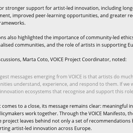
for stronger support for artist-led innovation, including lon
t, improved peer-learning opportunities, and greater reco
frameworks.
s also highlighted the importance of community-led ethics
lised communities, and the role of artists in supporting Eu
iscussions, Marta Coto, VOICE Project Coordinator, noted:
ngest messages emerging from VOICE is that artists do mu
ities understand, experience, and respond to them. If we 
innovation ecosystems that recognise and support this role
t comes to a close, its message remains clear: meaningful 
licymakers work together. Through the VOICE Manifesto, the
e project leaves behind not only a set of recommendations b
ting artist-led innovation across Europe.