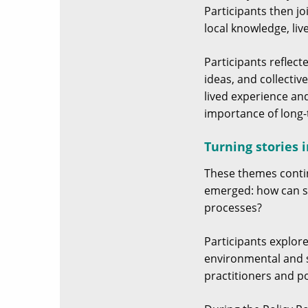
Participants then j
local knowledge, li
Participants reflec
ideas, and collectiv
lived experience an
importance of long-
Turning stories 
These themes conti
emerged: how can s
processes?
Participants explore
environmental and s
practitioners and po