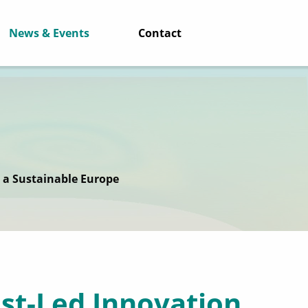
News & Events
Contact
r a Sustainable Europe
ist-Led Innovation