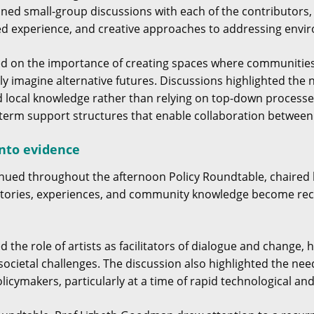
oined small-group discussions with each of the contributors
ved experience, and creative approaches to addressing envir
ted on the importance of creating spaces where communitie
ely imagine alternative futures. Discussions highlighted th
d local knowledge rather than relying on top-down process
term support structures that enable collaboration between 
into evidence
nued throughout the afternoon Policy Roundtable, chaired 
tories, experiences, and community knowledge become reco
d the role of artists as facilitators of dialogue and chang
ocietal challenges. The discussion also highlighted the ne
licymakers, particularly at a time of rapid technological an