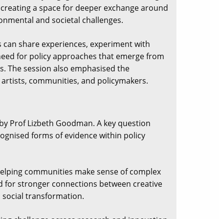
, creating a space for deeper exchange around
onmental and societal challenges.
s can share experiences, experiment with
e need for policy approaches that emerge from
es. The session also emphasised the
artists, communities, and policymakers.
by Prof Lizbeth Goodman. A key question
gnised forms of evidence within policy
e, helping communities make sense of complex
ed for stronger connections between creative
d social transformation.