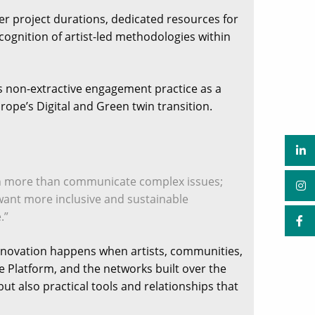
ger project durations, dedicated resources for
gnition of artist-led methodologies within
 non-extractive engagement practice as a
rope’s Digital and Green twin transition.
ch more than communicate complex issues;
want more inclusive and sustainable
.”
innovation happens when artists, communities,
 Platform, and the networks built over the
ut also practical tools and relationships that