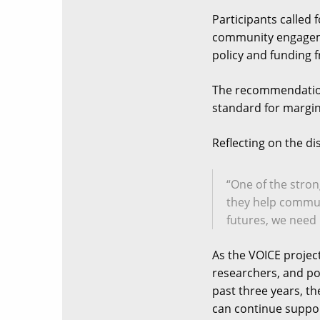
Participants called 
community engagemen
policy and funding 
The recommendation
standard for margina
Reflecting on the d
“One of the stro
they help commun
futures, we need 
As the VOICE projec
researchers, and po
past three years, th
can continue suppor