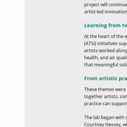
project will contin
artist-led innovatio
Learning from tw
At the heart of the
(ATSI) initiatives s
artists worked alon
health, and air qual
that meaningful sol
From artistic pra
These themes were e
together artists, c
practice can suppor
The lab began with 
Courtney Hessey, wh