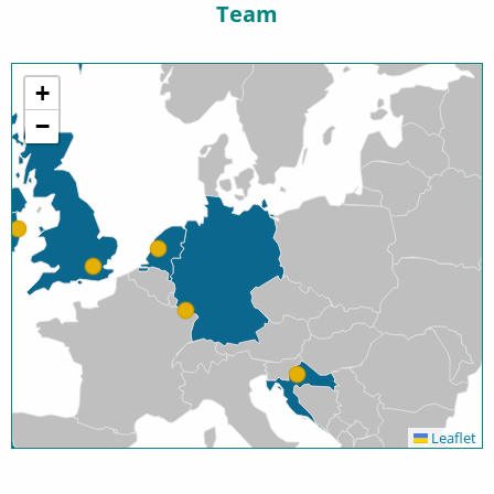
Team
+
−
Leaflet