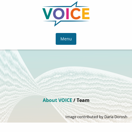
Menu
About VOICE
/ Team
Image contributed by Daria Dorosh