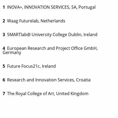
1
INOVA+, INNOVATION SERVICES, SA, Portugal
2
Waag Futurelab, Netherlands
3
SMARTlab@ University College Dublin, Ireland
4
European Research and Project Office GmbH,
Germany
5
Future Focus21c, Ireland
6
Research and Innovation Services, Croatia
7
The Royal College of Art, United Kingdom