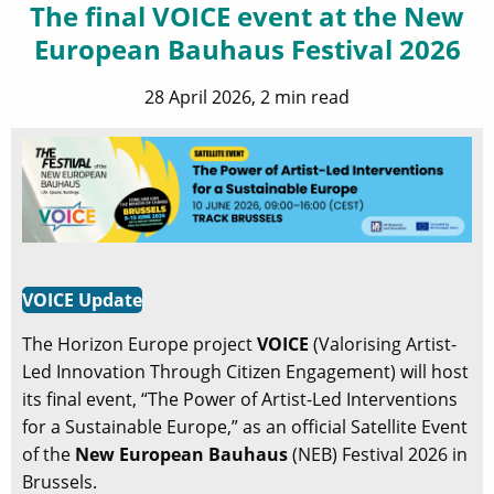
The final VOICE event at the New
European Bauhaus Festival 2026
28 April 2026, 2 min read
VOICE Update
The Horizon Europe project
VOICE
(Valorising Artist-
Led Innovation Through Citizen Engagement) will host
its final event, “The Power of Artist-Led Interventions
for a Sustainable Europe,” as an official Satellite Event
of the
New European Bauhaus
(NEB) Festival 2026 in
Brussels.