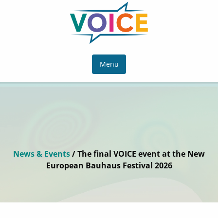
Menu
News & Events
/ The final VOICE event at the New
European Bauhaus Festival 2026