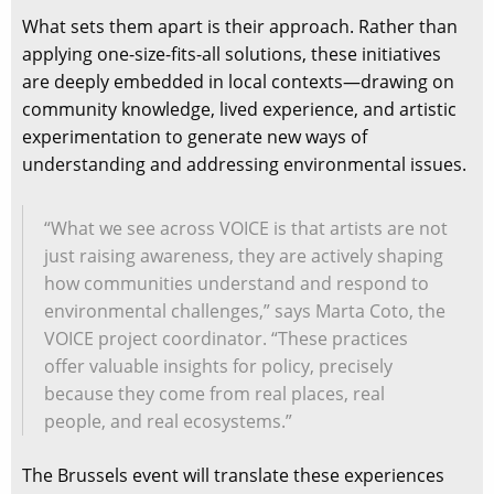
What sets them apart is their approach. Rather than
applying one-size-fits-all solutions, these initiatives
are deeply embedded in local contexts—drawing on
community knowledge, lived experience, and artistic
experimentation to generate new ways of
understanding and addressing environmental issues.
“What we see across VOICE is that artists are not
just raising awareness, they are actively shaping
how communities understand and respond to
environmental challenges,” says Marta Coto, the
VOICE project coordinator. “These practices
offer valuable insights for policy, precisely
because they come from real places, real
people, and real ecosystems.”
The Brussels event will translate these experiences