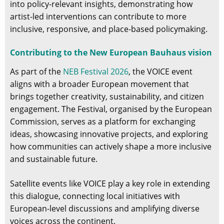
into policy-relevant insights, demonstrating how
artist-led interventions can contribute to more
inclusive, responsive, and place-based policymaking.
Contributing to the New European Bauhaus vision
As part of the
NEB Festival 2026
, the VOICE event
aligns with a broader European movement that
brings together creativity, sustainability, and citizen
engagement. The Festival, organised by the European
Commission, serves as a platform for exchanging
ideas, showcasing innovative projects, and exploring
how communities can actively shape a more inclusive
and sustainable future.
Satellite events like VOICE play a key role in extending
this dialogue, connecting local initiatives with
European-level discussions and amplifying diverse
voices across the continent.