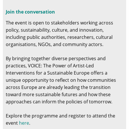
Join the conversation
The event is open to stakeholders working across
policy, sustainability, culture, and innovation,
including public authorities, researchers, cultural
organisations, NGOs, and community actors.
By bringing together diverse perspectives and
practices, VOICE: The Power of Artist-Led
Interventions for a Sustainable Europe offers a
unique opportunity to reflect on how communities
across Europe are already leading the transition
toward more sustainable futures and how these
approaches can inform the policies of tomorrow.
Explore the programme and register to attend the
event
here
.