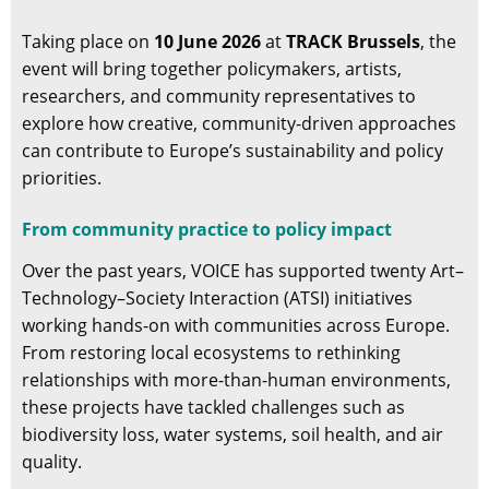
Taking place on
10 June 2026
at
TRACK Brussels
, the
event will bring together policymakers, artists,
researchers, and community representatives to
explore how creative, community-driven approaches
can contribute to Europe’s sustainability and policy
priorities.
From community practice to policy impact
Over the past years, VOICE has supported twenty Art–
Technology–Society Interaction (ATSI) initiatives
working hands-on with communities across Europe.
From restoring local ecosystems to rethinking
relationships with more-than-human environments,
these projects have tackled challenges such as
biodiversity loss, water systems, soil health, and air
quality.