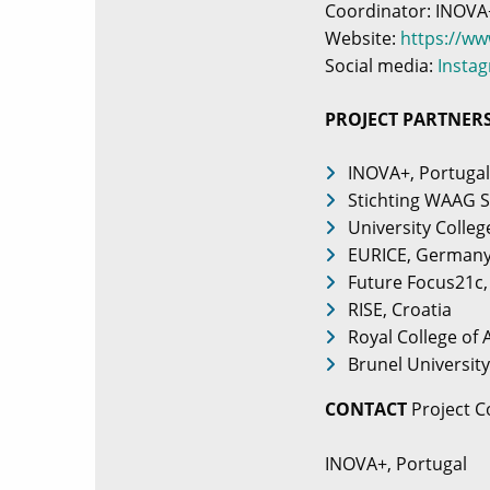
Coordinator: INOVA
Website:
https://w
Social media:
Insta
PROJECT PARTNER
INOVA+, Portugal
Stichting WAAG S
University Colleg
EURICE, German
Future Focus21c,
RISE, Croatia
Royal College of
Brunel Universit
CONTACT
Project C
INOVA+, Portugal