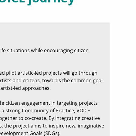
life situations while encouraging citizen
d pilot artistic-led projects will go through
r artists and citizens, towards the common goal
 artist-led approaches.
ote citizen engagement in targeting projects
gh a strong Community of Practice, VOICE
ogether to co-create. By integrating creative
, the project aims to inspire new, imaginative
 Development Goals (SDGs).