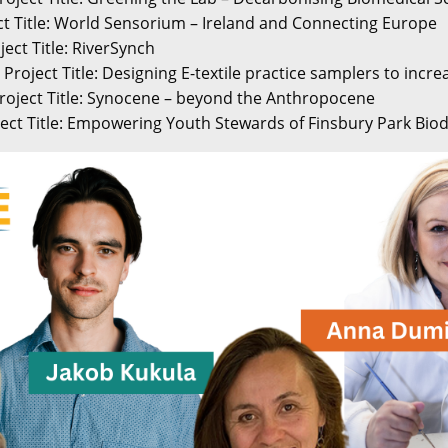
ect Title: World Sensorium – Ireland and Connecting Europe
ject Title: RiverSynch
Project Title: Designing E-textile practice samplers to increa
roject Title: Synocene – beyond the Anthropocene
ect Title: Empowering Youth Stewards of Finsbury Park Biod