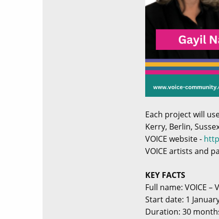
Each project will u
Kerry, Berlin, Susse
VOICE website -
htt
VOICE artists and p
KEY FACTS
Full name: VOICE – 
Start date: 1 Januar
Duration: 30 month