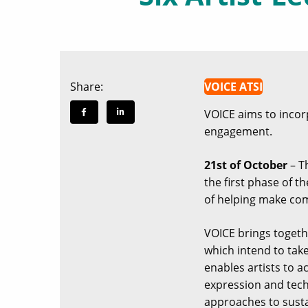
Share:
VOICE ATSI
VOICE aims to incorpo
engagement.
21st of October
– Th
the first phase of t
of helping make com
VOICE brings togethe
which intend to tak
enables artists to a
expression and tech
approaches to susta