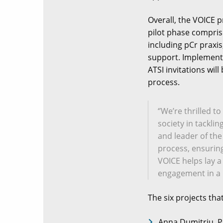
Overall, the VOICE p
pilot phase compris
including pCr praxi
support. Implementi
ATSI invitations wil
process.
‘’We’re thrilled 
society in tackli
and leader of the
process, ensuring 
VOICE helps lay a
engagement in a 
The six projects tha
Anna Dumitriu, P