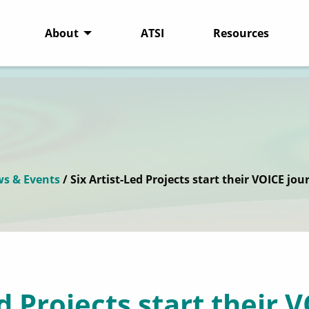
About
ATSI
Resources
s & Events
/ Six Artist-Led Projects start their VOICE jou
ed Projects start their 