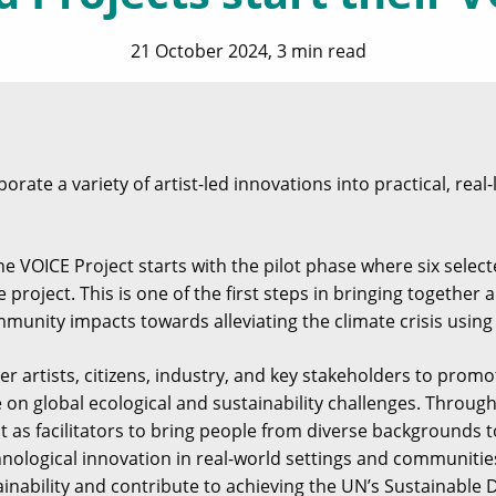
21 October 2024, 3 min read
rate a variety of artist-led innovations into practical, real-
e VOICE Project starts with the pilot phase where six selecte
he project. This is one of the first steps in bringing togethe
munity impacts towards alleviating the climate crisis using
r artists, citizens, industry, and key stakeholders to prom
e on global ecological and sustainability challenges. Throu
ct as facilitators to bring people from diverse backgrounds t
nological innovation in real-world settings and communities
inability and contribute to achieving the UN’s Sustainable