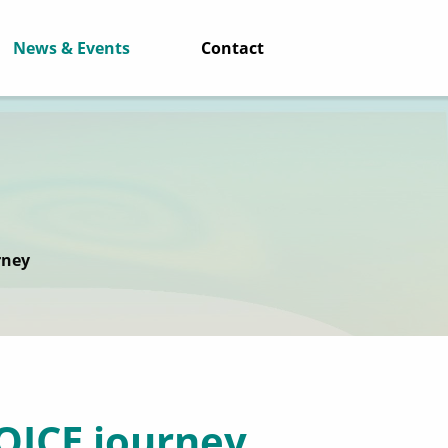
News & Events
Contact
rney
VOICE journey