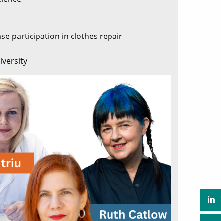
se participation in clothes repair
iversity