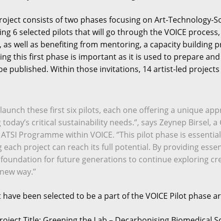
roject consists of two phases focusing on Art-Technology-Soci
ing 6 selected pilots that will go through the VOICE proce
s, as well as benefiting from mentoring, a capacity buildi
ng this first phase is important as it is used to prepare an
l be published. Within those invitations, 14 artist-led project
to launch these first six pilots, each one offering a unique a
ng today’s critical sustainability needs.‘’, says Zeynep Birs
 ATSI Programme within VOICE. ‘’This pilot phase is essential
each project can reach its full potential. By providing essen
 foundation for future generations to continue exploring cre
new way.’’
t have been selected to be a part of the VOICE Pilot phase ar
roject Title: Greening the Lab – Decarbonising Biomedical S