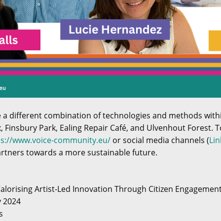
se a different combination of technologies and methods wit
x, Finsbury Park, Ealing Repair Café, and Ulvenhout Forest. T
ps://www.voice-community.eu/
or social media channels (
Lin
artners towards a more sustainable future.
Valorising Artist-Led Innovation Through Citizen Engagemen
y 2024
s