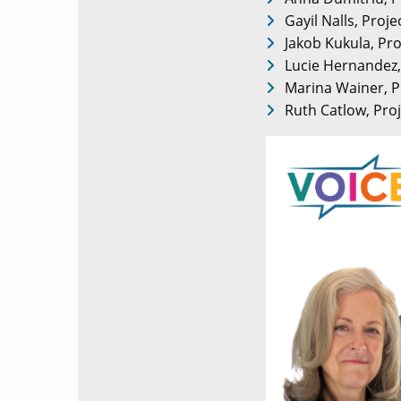
Gayil Nalls, Proj
Jakob Kukula, Pro
Lucie Hernandez, 
Marina Wainer, P
Ruth Catlow, Proj