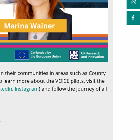
hin their communities in areas such as County
o learn more about the VOICE pilots, visit the
kedIn
,
Instagram
) and follow the journey of all
t