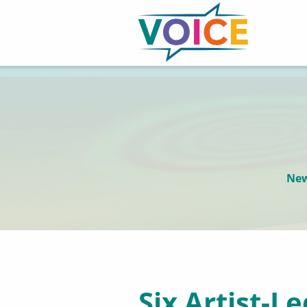
New
Six Artist-L