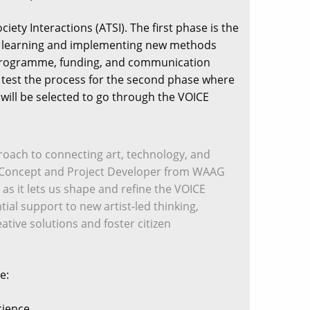
ety Interactions (ATSI). The first phase is the
ss, learning and implementing new methods
ng programme, funding, and communication
d test the process for the second phase where
s will be selected to go through the VOICE
pproach to connecting art, technology, and
el, a Concept and Project Developer from WAAG
 as it lets us shape and refine the VOICE
tial support to new artist-led thinking,
ative solutions and foster citizen
e:
cience