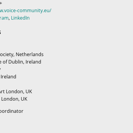
+
ww.voice-community.eu/
gram
,
LinkedIn
S
ociety, Netherlands
e of Dublin, Ireland
y
 Ireland
 Art London, UK
y London, UK
oordinator