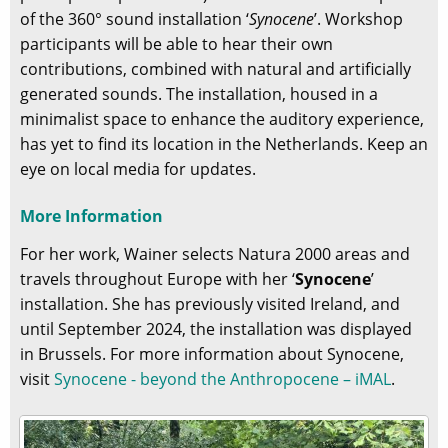
of the 360° sound installation ‘
Synocene
’. Workshop
participants will be able to hear their own
contributions, combined with natural and artificially
generated sounds. The installation, housed in a
minimalist space to enhance the auditory experience,
has yet to find its location in the Netherlands. Keep an
eye on local media for updates.
More Information
For her work, Wainer selects Natura 2000 areas and
travels throughout Europe with her ‘
Synocene
’
installation. She has previously visited Ireland, and
until September 2024, the installation was displayed
in Brussels. For more information about Synocene,
visit
Synocene - beyond the Anthropocene – iMAL
.