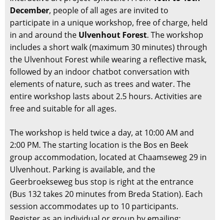
December
, people of all ages are invited to
participate in a unique workshop, free of charge, held
in and around the
Ulvenhout Forest
. The workshop
includes a short walk (maximum 30 minutes) through
the Ulvenhout Forest while wearing a reflective mask,
followed by an indoor chatbot conversation with
elements of nature, such as trees and water. The
entire workshop lasts about 2.5 hours. Activities are
free and suitable for all ages.
The workshop is held twice a day, at 10:00 AM and
2:00 PM. The starting location is the Bos en Beek
group accommodation, located at Chaamseweg 29 in
Ulvenhout. Parking is available, and the
Geerbroekseweg bus stop is right at the entrance
(Bus 132 takes 20 minutes from Breda Station). Each
session accommodates up to 10 participants.
Register as an individual or group by emailing: