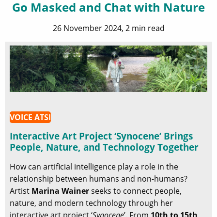
Go Masked and Chat with Nature
26 November 2024, 2 min read
VOICE ATSI
Interactive Art Project ‘Synocene’ Brings
People, Nature, and Technology Together
How can artificial intelligence play a role in the
relationship between humans and non-humans?
Artist
Marina Wainer
seeks to connect people,
nature, and modern technology through her
interactive art project ‘
Synocene
’. From
10th to 15th