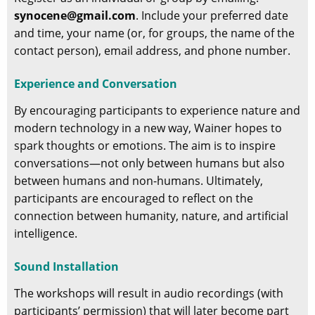
synocene@gmail.com
. Include your preferred date
and time, your name (or, for groups, the name of the
contact person), email address, and phone number.
Experience and Conversation
By encouraging participants to experience nature and
modern technology in a new way, Wainer hopes to
spark thoughts or emotions. The aim is to inspire
conversations—not only between humans but also
between humans and non-humans. Ultimately,
participants are encouraged to reflect on the
connection between humanity, nature, and artificial
intelligence.
Sound Installation
The workshops will result in audio recordings (with
participants’ permission) that will later become part