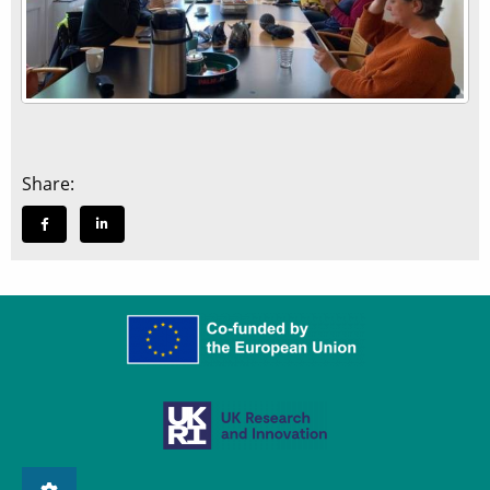
Share: