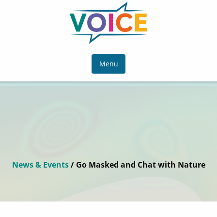
Menu
News & Events
/ Go Masked and Chat with Nature